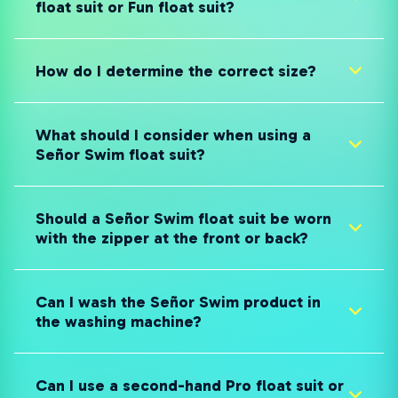
float suit or Fun float suit?
How do I determine the correct size?
What should I consider when using a
Señor Swim float suit?
Should a Señor Swim float suit be worn
with the zipper at the front or back?
Can I wash the Señor Swim product in
the washing machine?
Can I use a second-hand Pro float suit or