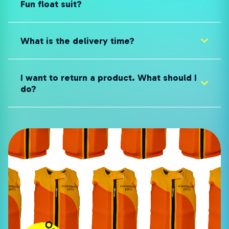
Fun float suit?
What is the delivery time?
I want to return a product. What should I
do?