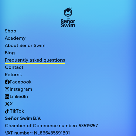
Shop
Academy
About Señor Swim
Blog
Frequently asked questions
Contact
Returns
Facebook
Instagram
LinkedIn
X
TikTok
Señor Swim B.V.
Chamber of Commerce number: 93519257
VAT number: NL866435591B01