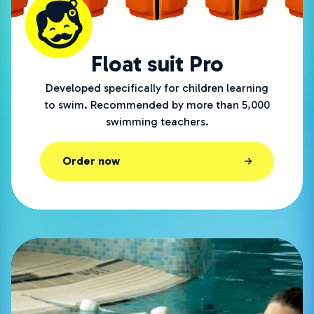
Float suit Pro
Developed specifically for children learning
to swim. Recommended by more than 5,000
swimming teachers.
Order now