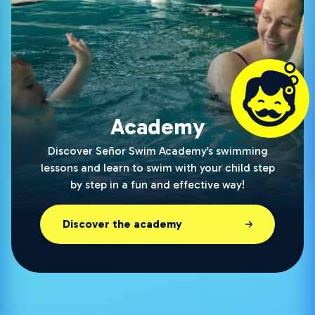
Academy
Discover Señor Swim Academy’s swimming
lessons and learn to swim with your child step
by step in a fun and effective way!
Discover the academy