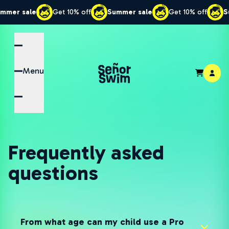
sale
Get 10% off
Summer sale
Get 10% off
Summer
Menu
Frequently asked
questions
From what age can my child use a Pro