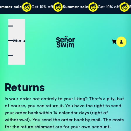
r sale
Get 10% off
Summer sale
Get 10% off
Summe
Menu
Returns
Is your order not entirely to your liking? That's a pity, but
of course, you can return it. You have the right to send
your order back within 14 calendar days (right of
withdrawal). You send the order back by mail. The costs
for the return shipment are for your own account.