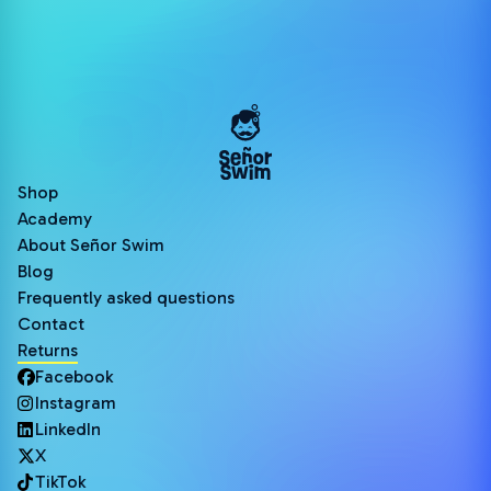
Shop
Academy
About Señor Swim
Blog
Frequently asked questions
Contact
Returns
Facebook
Instagram
LinkedIn
X
TikTok