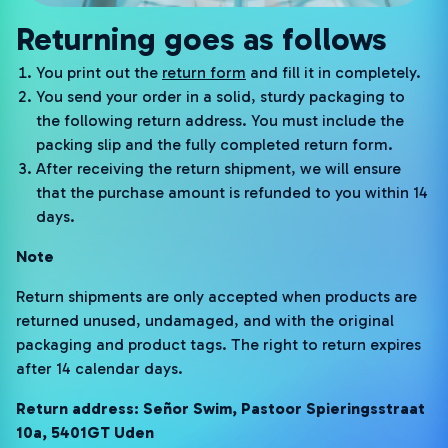
Returning goes as follows
You print out the
return form
and fill it in completely.
You send your order in a solid, sturdy packaging to
the following return address. You must include the
packing slip and the fully completed return form.
After receiving the return shipment, we will ensure
that the purchase amount is refunded to you within 14
days.
Note
Return shipments are only accepted when products are
returned unused, undamaged, and with the original
packaging and product tags. The right to return expires
after 14 calendar days.
Return address: Señor Swim, Pastoor Spieringsstraat
10a, 5401GT Uden