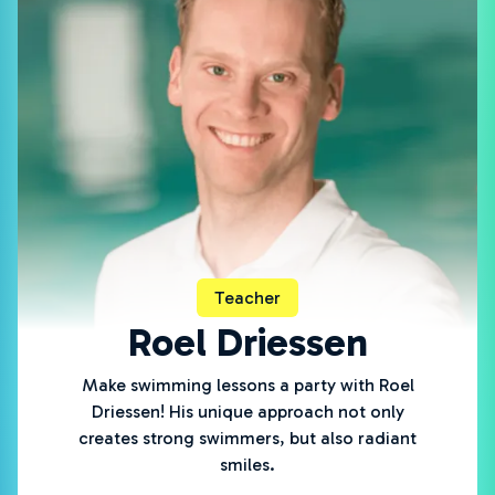
Teacher
Roel Driessen
Make swimming lessons a party with Roel
Driessen! His unique approach not only
creates strong swimmers, but also radiant
smiles.