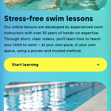
Stress-free swim lessons
Our online lessons are developed by experienced swim
instructors with over 30 years of hands-on expertise.
Through short, clear videos, you’ll learn how to teach
your child to swim – at your own pace, in your own
space, using a proven and trusted method.
Start learning