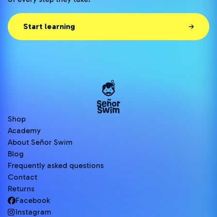
Start learning
Shop
Academy
About Señor Swim
Blog
Frequently asked questions
Contact
Returns
Facebook
Instagram