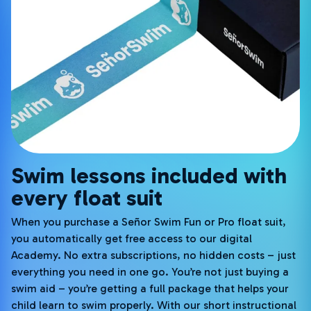
Swim lessons included with
every float suit
When you purchase a Señor Swim Fun or Pro float suit,
you automatically get free access to our digital
Academy. No extra subscriptions, no hidden costs – just
everything you need in one go. You’re not just buying a
swim aid – you’re getting a full package that helps your
child learn to swim properly. With our short instructional