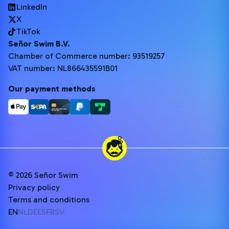
LinkedIn
X
TikTok
Señor Swim B.V.
Chamber of Commerce number: 93519257
VAT number: NL866435591B01
Our payment methods
© 2026 Señor Swim
Privacy policy
Terms and conditions
EN
NL
DE
ES
FR
SV