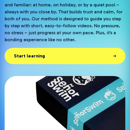
and familiar: at home, on holiday, or by a quiet pool –
always with you close by. That builds trust and calm, for
both of you. Our method is designed to guide you step
by step with short, easy-to-follow videos. No pressure,
no stress – just progress at your own pace. Plus, it’s a
bonding experience like no other.
Start learning