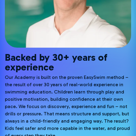
Backed by 30+ years of
experience
Our Academy is built on the proven EasySwim method –
the result of over 30 years of real-world experience in
swimming education. Children learn through play and
positive motivation, building confidence at their own
pace. We focus on discovery, experience and fun – not
drills or pressure. That means structure and support, but
always in a child-friendly and engaging way. The result?
Kids feel safer and more capable in the water, and proud
of every step they take.