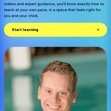
videos and expert guidance, you’ll know exactly how to
teach at your own pace, in a space that feels right for
you and your child.
Start learning