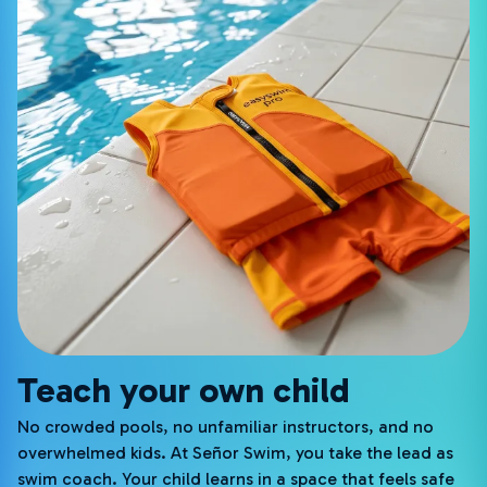
Teach your own child
No crowded pools, no unfamiliar instructors, and no
overwhelmed kids. At Señor Swim, you take the lead as
swim coach. Your child learns in a space that feels safe