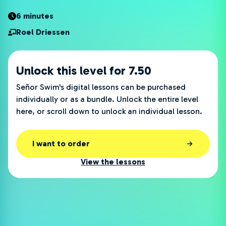
6 minutes
Roel Driessen
Unlock this level for 7.50
Señor Swim's digital lessons can be purchased
individually or as a bundle. Unlock the entire level
here, or scroll down to unlock an individual lesson.
I want to order
View the lessons