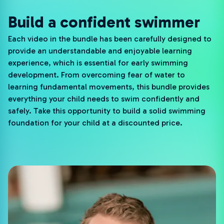
Build a confident swimmer
Each video in the bundle has been carefully designed to
provide an understandable and enjoyable learning
experience, which is essential for early swimming
development. From overcoming fear of water to
learning fundamental movements, this bundle provides
everything your child needs to swim confidently and
safely. Take this opportunity to build a solid swimming
foundation for your child at a discounted price.