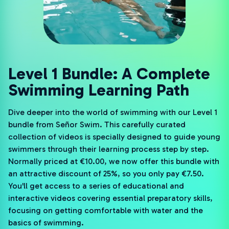
Level 1 Bundle: A Complete
Swimming Learning Path
Dive deeper into the world of swimming with our Level 1
bundle from Señor Swim. This carefully curated
collection of videos is specially designed to guide young
swimmers through their learning process step by step.
Normally priced at €10.00, we now offer this bundle with
an attractive discount of 25%, so you only pay €7.50.
You'll get access to a series of educational and
interactive videos covering essential preparatory skills,
focusing on getting comfortable with water and the
basics of swimming.