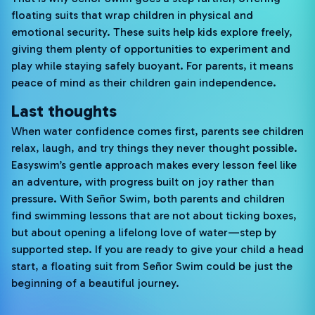
floating suits that wrap children in physical and
emotional security. These suits help kids explore freely,
giving them plenty of opportunities to experiment and
play while staying safely buoyant. For parents, it means
peace of mind as their children gain independence.
Last thoughts
When water confidence comes first, parents see children
relax, laugh, and try things they never thought possible.
Easyswim’s gentle approach makes every lesson feel like
an adventure, with progress built on joy rather than
pressure. With Señor Swim, both parents and children
find swimming lessons that are not about ticking boxes,
but about opening a lifelong love of water—step by
supported step. If you are ready to give your child a head
start, a floating suit from Señor Swim could be just the
beginning of a beautiful journey.