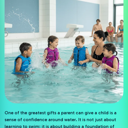
One of the greatest gifts a parent can give a child is a
sense of confidence around water. It is not just about
learning to swim; it is about building a foundation of