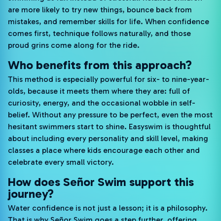
are more likely to try new things, bounce back from
mistakes, and remember skills for life. When confidence
comes first, technique follows naturally, and those
proud grins come along for the ride.
Who benefits from this approach?
This method is especially powerful for six- to nine-year-
olds, because it meets them where they are: full of
curiosity, energy, and the occasional wobble in self-
belief. Without any pressure to be perfect, even the most
hesitant swimmers start to shine. Easyswim is thoughtful
about including every personality and skill level, making
classes a place where kids encourage each other and
celebrate every small victory.
How does Señor Swim support this
journey?
Water confidence is not just a lesson; it is a philosophy.
That is why Señor Swim goes a step further, offering