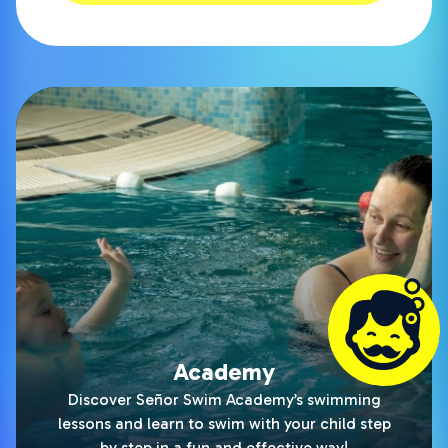
Academy
Discover Señor Swim Academy’s swimming
lessons and learn to swim with your child step
by step in a fun and effective way!