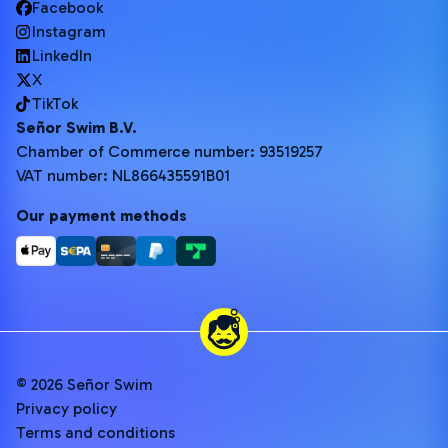
Facebook
Instagram
LinkedIn
X
TikTok
Señor Swim B.V.
Chamber of Commerce number: 93519257
VAT number: NL866435591B01
Our payment methods
© 2026 Señor Swim
Privacy policy
Terms and conditions