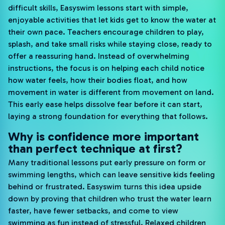
difficult skills, Easyswim lessons start with simple,
enjoyable activities that let kids get to know the water at
their own pace. Teachers encourage children to play,
splash, and take small risks while staying close, ready to
offer a reassuring hand. Instead of overwhelming
instructions, the focus is on helping each child notice
how water feels, how their bodies float, and how
movement in water is different from movement on land.
This early ease helps dissolve fear before it can start,
laying a strong foundation for everything that follows.
Why is confidence more important
than perfect technique at first?
Many traditional lessons put early pressure on form or
swimming lengths, which can leave sensitive kids feeling
behind or frustrated. Easyswim turns this idea upside
down by proving that children who trust the water learn
faster, have fewer setbacks, and come to view
swimming as fun instead of stressful. Relaxed children