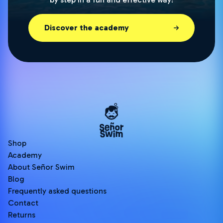
Discover the academy
Shop
Academy
About Señor Swim
Blog
Frequently asked questions
Contact
Returns