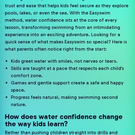
trust and ease that helps kids feel secure as they explore
pools, lakes, or even the sea. With the Easyswim
method, water confidence sits at the core of every
lesson, transforming swimming from an intimidating
experience into an exciting adventure. Looking for a
quick sense of what makes Easyswim so special? Here is
what parents often notice right from the start:
Kids greet water with smiles, not nerves or tears.
Skills are taught at a pace that respects each child’s
comfort zone.
Games and gentle support create a safe and happy
space.
Progress feels natural, making swimming second
nature.
How does water confidence change
the way kids learn?
Rather than pushing children straight into drills and