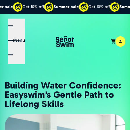
Get 10% off
Summer sale
Get 10% off
Summer sale
Menu
Building Water Confidence:
Easyswim’s Gentle Path to
Lifelong Skills