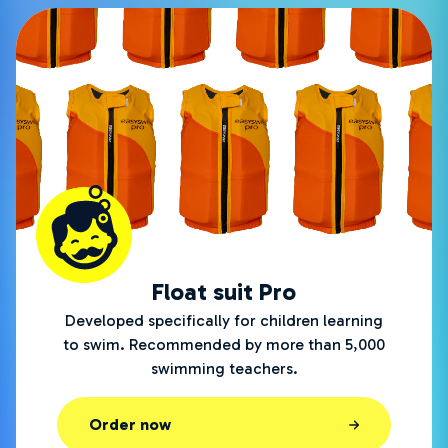
Float suit Pro
Developed specifically for children learning
to swim. Recommended by more than 5,000
swimming teachers.
Order now