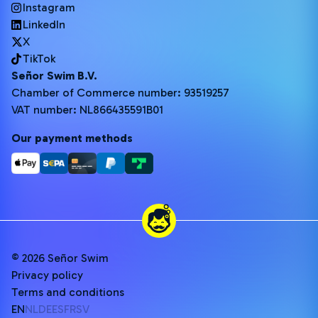
Instagram
LinkedIn
X
TikTok
Señor Swim B.V.
Chamber of Commerce number: 93519257
VAT number: NL866435591B01
Our payment methods
© 2026 Señor Swim
Privacy policy
Terms and conditions
EN
NL
DE
ES
FR
SV