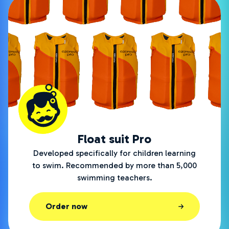
Float suit Pro
Developed specifically for children learning
to swim. Recommended by more than 5,000
swimming teachers.
Order now