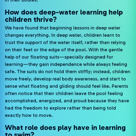
How does deep-water learning help
children thrive?
We have found that beginning lessons in deep water
changes everything. In deep water, children learn to
trust the support of the water itself, rather than relying
on their feet or the edge of the pool. With the gentle
help of our floating suits—specially designed for
learning—they gain independence while always feeling
safe. The suits do not hold them stiffly; instead, children
move freely, develop real body awareness, and start to
sense what floating and gliding should feel like. Parents
often notice that their children leave the pool feeling
accomplished, energized, and proud because they have
had the freedom to explore rather than being told
exactly how to move.
What role does play have in learning
to swim?