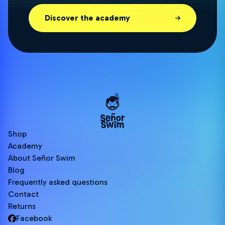
Discover the academy
Shop
Academy
About Señor Swim
Blog
Frequently asked questions
Contact
Returns
Facebook