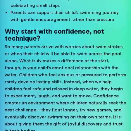
celebrating small steps
Parents can support their child’s swimming journey
with gentle encouragement rather than pressure
Why start with confidence, not
technique?
So many parents arrive with worries about swim strokes
or when their child will be able to swim across the pool
alone. What truly makes a difference at the start,
though, is your child’s emotional relationship with the
water. Children who feel anxious or pressured to perform
rarely develop lasting skills. Instead, when we help
children feel safe and relaxed in deep water, they begin
to experiment, laugh, and want to move. Confidence
creates an environment where children naturally seek the
next challenge—they float longer, try new games, and
eventually discover swimming on their own terms. It is
about giving them the gift of joyful discovery and trust
in their bodies.