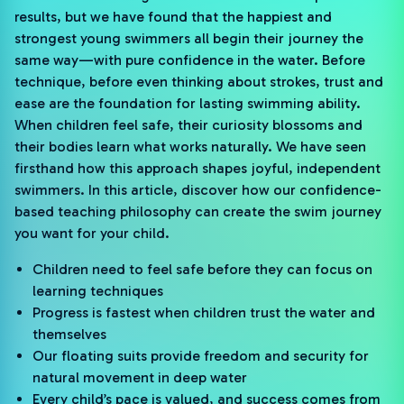
results, but we have found that the happiest and
strongest young swimmers all begin their journey the
same way—with pure confidence in the water. Before
technique, before even thinking about strokes, trust and
ease are the foundation for lasting swimming ability.
When children feel safe, their curiosity blossoms and
their bodies learn what works naturally. We have seen
firsthand how this approach shapes joyful, independent
swimmers. In this article, discover how our confidence-
based teaching philosophy can create the swim journey
you want for your child.
Children need to feel safe before they can focus on
learning techniques
Progress is fastest when children trust the water and
themselves
Our floating suits provide freedom and security for
natural movement in deep water
Every child’s pace is valued, and success comes from