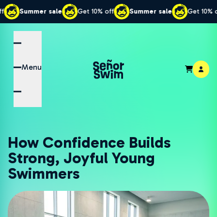
er sale
Get 10% off
Summer sale
Get 10% off
Sum
Menu
How Confidence Builds
Strong, Joyful Young
Swimmers