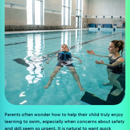
Parents often wonder how to help their child truly enjoy
learning to swim, especially when concerns about safety
and skill seem so urgent. It is natural to want quick