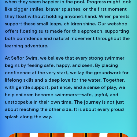
when they seem happier in the pool. Progress might look
like bigger smiles, braver splashes, or the first moment
they float without holding anyone’s hand. When parents
support these small leaps, children shine. Our webshop
offers floating suits made for this approach, supporting
both confidence and natural movement throughout the
learning adventure.
At Señor Swim, we believe that every strong swimmer
begins by feeling safe, happy, and seen. By placing
confidence at the very start, we lay the groundwork for
lifelong skills and a deep love for the water. Together,
with gentle support, patience, and a sense of play, we
help children become swimmers—safe, joyful, and
unstoppable in their own time. The journey is not just
about reaching the other side. It is about every proud
splash along the way.