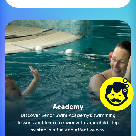
Academy
Discover Señor Swim Academy’s swimming
lessons and learn to swim with your child step
by step in a fun and effective way!