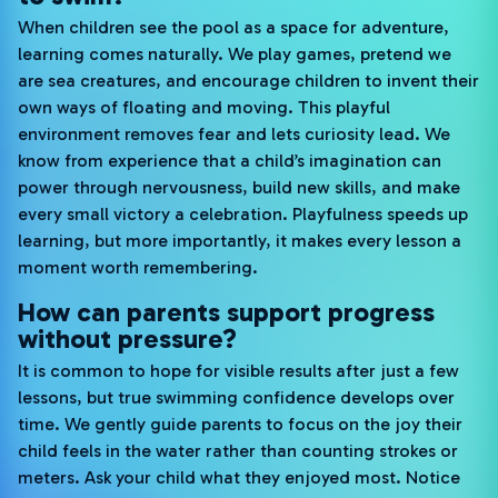
When children see the pool as a space for adventure,
learning comes naturally. We play games, pretend we
are sea creatures, and encourage children to invent their
own ways of floating and moving. This playful
environment removes fear and lets curiosity lead. We
know from experience that a child’s imagination can
power through nervousness, build new skills, and make
every small victory a celebration. Playfulness speeds up
learning, but more importantly, it makes every lesson a
moment worth remembering.
How can parents support progress
without pressure?
It is common to hope for visible results after just a few
lessons, but true swimming confidence develops over
time. We gently guide parents to focus on the joy their
child feels in the water rather than counting strokes or
meters. Ask your child what they enjoyed most. Notice