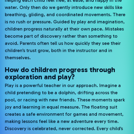
helping each child feel free, at ease, and happy in the
water. Only then do we gently introduce new skills like
breathing, gliding, and coordinated movements. There
is no rush or pressure. Guided by play and imagination,
children progress naturally at their own pace. Mistakes
become part of discovery rather than something to
avoid. Parents often tell us how quickly they see their
children’s trust grow, both in the instructor and in
themselves.
How do children progress through
exploration and play?
Play is a powerful teacher in our approach. Imagine a
child pretending to be a dolphin, drifting across the
pool, or racing with new friends. These moments spark
joy and learning in equal measure. The floating suit
creates a safe environment for games and movement,
making lessons feel like a new adventure every time.
Discovery is celebrated, never corrected. Every child’s