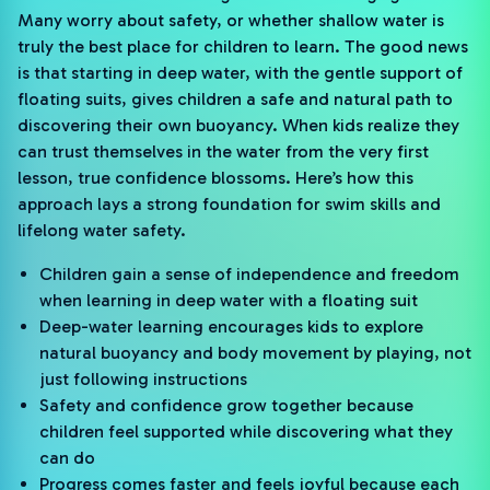
Many worry about safety, or whether shallow water is
truly the best place for children to learn. The good news
is that starting in deep water, with the gentle support of
floating suits, gives children a safe and natural path to
discovering their own buoyancy. When kids realize they
can trust themselves in the water from the very first
lesson, true confidence blossoms. Here’s how this
approach lays a strong foundation for swim skills and
lifelong water safety.
Children gain a sense of independence and freedom
when learning in deep water with a floating suit
Deep-water learning encourages kids to explore
natural buoyancy and body movement by playing, not
just following instructions
Safety and confidence grow together because
children feel supported while discovering what they
can do
Progress comes faster and feels joyful because each