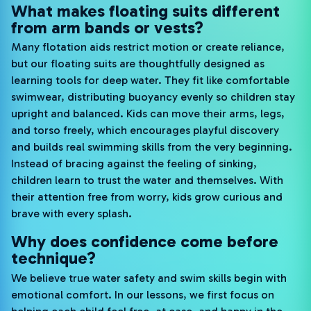
What makes floating suits different
from arm bands or vests?
Many flotation aids restrict motion or create reliance,
but our floating suits are thoughtfully designed as
learning tools for deep water. They fit like comfortable
swimwear, distributing buoyancy evenly so children stay
upright and balanced. Kids can move their arms, legs,
and torso freely, which encourages playful discovery
and builds real swimming skills from the very beginning.
Instead of bracing against the feeling of sinking,
children learn to trust the water and themselves. With
their attention free from worry, kids grow curious and
brave with every splash.
Why does confidence come before
technique?
We believe true water safety and swim skills begin with
emotional comfort. In our lessons, we first focus on