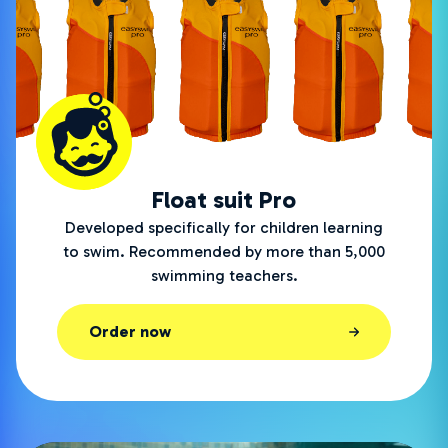
Float suit Pro
Developed specifically for children learning
to swim. Recommended by more than 5,000
swimming teachers.
Order now