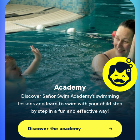
Academy
Discover Señor Swim Academy’s swimming
lessons and learn to swim with your child step
by step in a fun and effective way!
Discover the academy