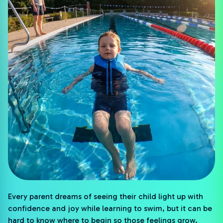
Every parent dreams of seeing their child light up with
confidence and joy while learning to swim, but it can be
hard to know where to begin so those feelings grow.