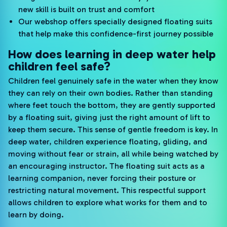
new skill is built on trust and comfort
Our webshop offers specially designed floating suits
that help make this confidence-first journey possible
How does learning in deep water help
children feel safe?
Children feel genuinely safe in the water when they know
they can rely on their own bodies. Rather than standing
where feet touch the bottom, they are gently supported
by a floating suit, giving just the right amount of lift to
keep them secure. This sense of gentle freedom is key. In
deep water, children experience floating, gliding, and
moving without fear or strain, all while being watched by
an encouraging instructor. The floating suit acts as a
learning companion, never forcing their posture or
restricting natural movement. This respectful support
allows children to explore what works for them and to
learn by doing.