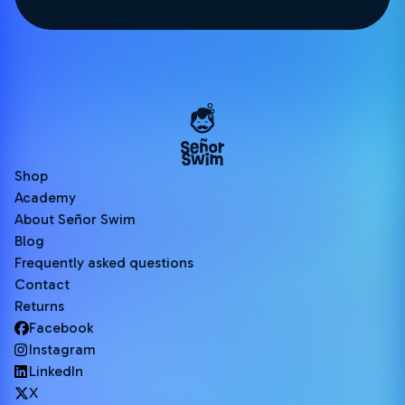
Shop
Academy
About Señor Swim
Blog
Frequently asked questions
Contact
Returns
Facebook
Instagram
LinkedIn
X