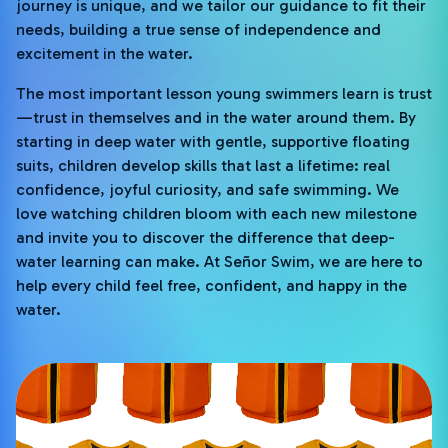
journey is unique, and we tailor our guidance to fit their
needs, building a true sense of independence and
excitement in the water.
The most important lesson young swimmers learn is trust
—trust in themselves and in the water around them. By
starting in deep water with gentle, supportive floating
suits, children develop skills that last a lifetime: real
confidence, joyful curiosity, and safe swimming. We
love watching children bloom with each new milestone
and invite you to discover the difference that deep-
water learning can make. At Señor Swim, we are here to
help every child feel free, confident, and happy in the
water.