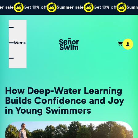
Get 10% off
Summer sale
Get 10% off
Summer sale
Menu
How Deep-Water Learning
Builds Confidence and Joy
in Young Swimmers