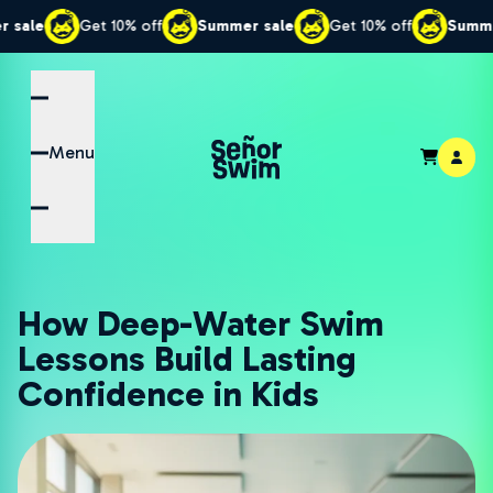
Get 10% off
Summer sale
Get 10% off
Summer sale
Menu
How Deep-Water Swim
Lessons Build Lasting
Confidence in Kids