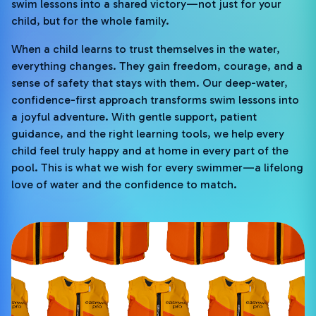
swim lessons into a shared victory—not just for your
child, but for the whole family.
When a child learns to trust themselves in the water,
everything changes. They gain freedom, courage, and a
sense of safety that stays with them. Our deep-water,
confidence-first approach transforms swim lessons into
a joyful adventure. With gentle support, patient
guidance, and the right learning tools, we help every
child feel truly happy and at home in every part of the
pool. This is what we wish for every swimmer—a lifelong
love of water and the confidence to match.