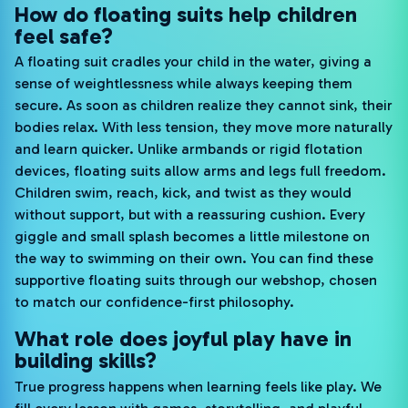
How do floating suits help children
feel safe?
A floating suit cradles your child in the water, giving a
sense of weightlessness while always keeping them
secure. As soon as children realize they cannot sink, their
bodies relax. With less tension, they move more naturally
and learn quicker. Unlike armbands or rigid flotation
devices, floating suits allow arms and legs full freedom.
Children swim, reach, kick, and twist as they would
without support, but with a reassuring cushion. Every
giggle and small splash becomes a little milestone on
the way to swimming on their own. You can find these
supportive floating suits through our webshop, chosen
to match our confidence-first philosophy.
What role does joyful play have in
building skills?
True progress happens when learning feels like play. We