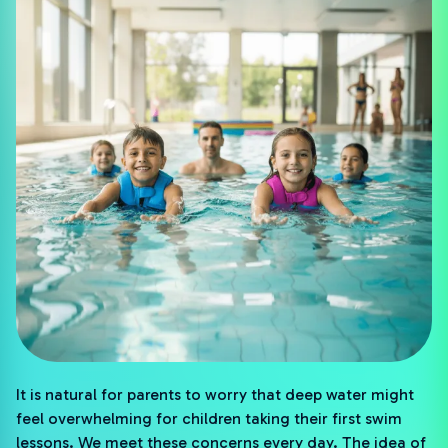
It is natural for parents to worry that deep water might
feel overwhelming for children taking their first swim
lessons. We meet these concerns every day. The idea of