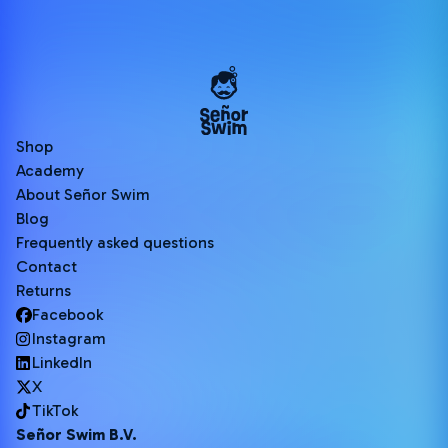
Shop
Academy
About Señor Swim
Blog
Frequently asked questions
Contact
Returns
Facebook
Instagram
LinkedIn
X
TikTok
Señor Swim B.V.