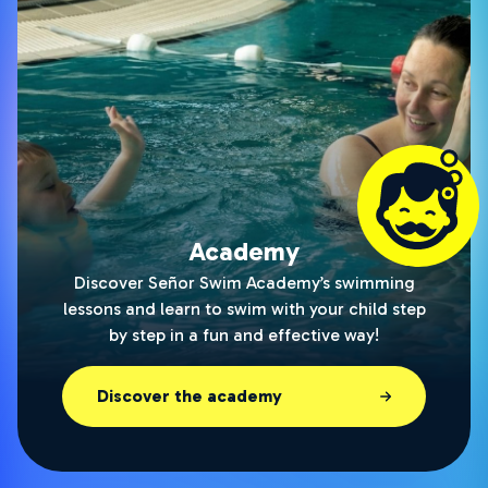
Academy
Discover Señor Swim Academy’s swimming
lessons and learn to swim with your child step
by step in a fun and effective way!
Discover the academy