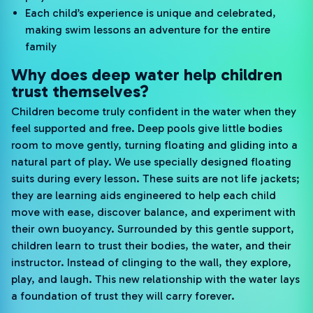
Each child’s experience is unique and celebrated,
making swim lessons an adventure for the entire
family
Why does deep water help children
trust themselves?
Children become truly confident in the water when they
feel supported and free. Deep pools give little bodies
room to move gently, turning floating and gliding into a
natural part of play. We use specially designed floating
suits during every lesson. These suits are not life jackets;
they are learning aids engineered to help each child
move with ease, discover balance, and experiment with
their own buoyancy. Surrounded by this gentle support,
children learn to trust their bodies, the water, and their
instructor. Instead of clinging to the wall, they explore,
play, and laugh. This new relationship with the water lays
a foundation of trust they will carry forever.