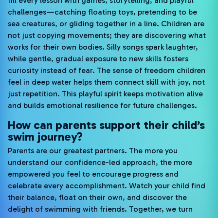
fill every lesson with games, storytelling, and playful
challenges—catching floating toys, pretending to be
sea creatures, or gliding together in a line. Children are
not just copying movements; they are discovering what
works for their own bodies. Silly songs spark laughter,
while gentle, gradual exposure to new skills fosters
curiosity instead of fear. The sense of freedom children
feel in deep water helps them connect skill with joy, not
just repetition. This playful spirit keeps motivation alive
and builds emotional resilience for future challenges.
How can parents support their child’s
swim journey?
Parents are our greatest partners. The more you
understand our confidence-led approach, the more
empowered you feel to encourage progress and
celebrate every accomplishment. Watch your child find
their balance, float on their own, and discover the
delight of swimming with friends. Together, we turn