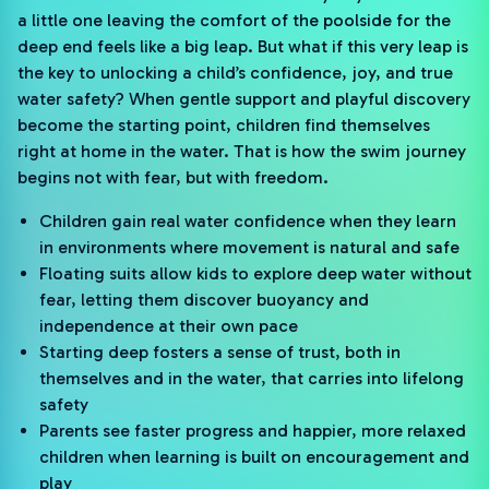
a little one leaving the comfort of the poolside for the
deep end feels like a big leap. But what if this very leap is
the key to unlocking a child’s confidence, joy, and true
water safety? When gentle support and playful discovery
become the starting point, children find themselves
right at home in the water. That is how the swim journey
begins not with fear, but with freedom.
Children gain real water confidence when they learn
in environments where movement is natural and safe
Floating suits allow kids to explore deep water without
fear, letting them discover buoyancy and
independence at their own pace
Starting deep fosters a sense of trust, both in
themselves and in the water, that carries into lifelong
safety
Parents see faster progress and happier, more relaxed
children when learning is built on encouragement and
play