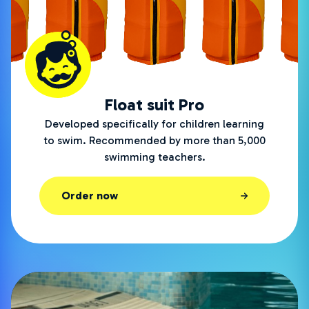
Float suit Pro
Developed specifically for children learning
to swim. Recommended by more than 5,000
swimming teachers.
Order now