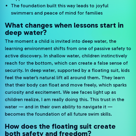
The foundation built this way leads to joyful
swimmers and peace of mind for families
What changes when lessons start in
deep water?
The moment a child is invited into deep water, the
learning environment shifts from one of passive safety to
active discovery. In shallow water, children instinctively
reach for the bottom, which can create a false sense of
security. In deep water, supported by a floating suit, kids
feel the water’s natural lift all around them. They learn
that their body can float and move freely, which sparks
curiosity and excitement. We see faces light up as
children realize, I am really doing this. This trust in the
water — and in their own ability to navigate it —
becomes the foundation of all future swim skills.
How does the floating suit create
both safety and freedom?