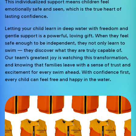
This individualized support means children feel
emotionally safe and seen, which is the true heart of
lasting confidence.
Letting your child learn in deep water with freedom and
gentle support is a powerful, loving gift. When they feel
safe enough to be independent, they not only learn to
swim — they discover what they are truly capable of.
Our team’s greatest joy is watching this transformation,
and knowing that families leave with a sense of trust and
excitement for every swim ahead. With confidence first,
every child can feel free and happy in the water.