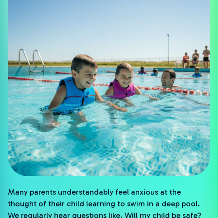
Many parents understandably feel anxious at the
thought of their child learning to swim in a deep pool.
We regularly hear questions like, Will my child be safe?