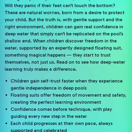
Will they panic if their feet can’t touch the bottom?
These are natural worries, born from a desire to protect
your child. But the truth is, with gentle support and the
right environment, children can gain real confidence in
deep water that simply can’t be replicated on the pool’s
shallow end. When children discover freedom in the
water, supported by an expertly designed floating suit,
something magical happens — they start to trust
themselves, not just us. Read on to see how deep-water
learning truly makes a difference.
Children gain self-trust faster when they experience
gentle independence in deep pools
Floating suits offer freedom of movement and safety,
creating the perfect learning environment
Confidence comes before technique, with play
guiding every new step in the water
Each child progresses at their own pace, always
supported and celebrated