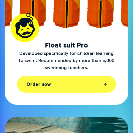
Float suit Pro
Developed specifically for children learning
to swim. Recommended by more than 5,000
swimming teachers.
Order now