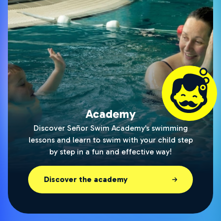
Academy
Discover Señor Swim Academy’s swimming
lessons and learn to swim with your child step
by step in a fun and effective way!
Discover the academy