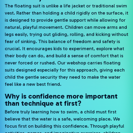
The floating suit is unlike a life jacket or traditional swim
vest. Rather than holding a child rigidly on the surface, it
is designed to provide gentle support while allowing for
natural, playful movement. Children can move arms and
legs easily, trying out gliding, rolling, and kicking without
fear of sinking. This balance of freedom and safety is
crucial. It encourages kids to experiment, explore what
their body can do, and build a sense of comfort that is
never forced or rushed. Our webshop carries floating
suits designed especially for this approach, giving each
child the gentle security they need to make the water
feel like a new best friend.
Why is confidence more important
than technique at first?
Before truly learning how to swim, a child must first
believe that the water is a safe, welcoming place. We
focus first on building this confidence. Through playful