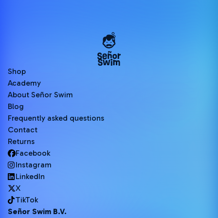
Shop
Academy
About Señor Swim
Blog
Frequently asked questions
Contact
Returns
Facebook
Instagram
LinkedIn
X
TikTok
Señor Swim B.V.