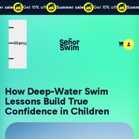
Get 10% off
Summer sale
Get 10% off
Summer sale
Menu
How Deep-Water Swim
Lessons Build True
Confidence in Children