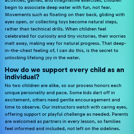
activities, games, and imaginative exercises, children
begin to associate deep water with fun, not fear.
Movements such as floating on their back, gliding with
eyes open, or collecting toys become natural steps,
rather than technical drills. When children feel
celebrated for curiosity and tiny victories, their worries
melt away, making way for natural progress. That deep-
in-the-chest feeling of, I can do this, is the secret to
unlocking lifelong joy in the water.
How do we support every child as an
individual?
No two children are alike, so our process honors each
unique personality and pace. Some kids dart off in
excitement, others need gentle encouragement and
time to observe. Our instructors watch with caring eyes,
offering support or playful challenge as needed. Parents
are welcomed as partners in every lesson, so families
feel informed and included, not left on the sidelines.