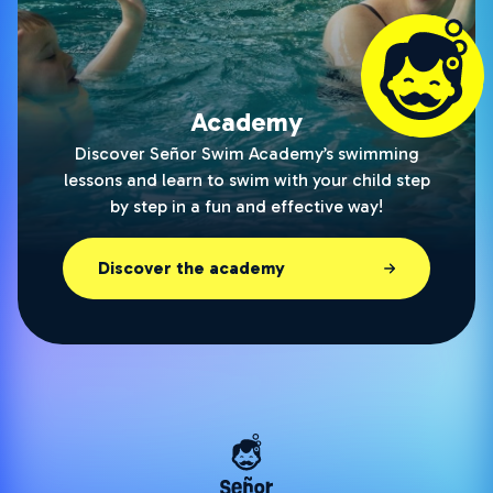
Academy
Discover Señor Swim Academy’s swimming
lessons and learn to swim with your child step
by step in a fun and effective way!
Discover the academy