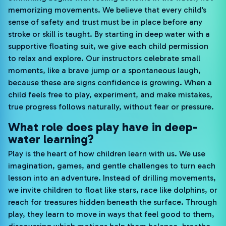
memorizing movements. We believe that every child’s
sense of safety and trust must be in place before any
stroke or skill is taught. By starting in deep water with a
supportive floating suit, we give each child permission
to relax and explore. Our instructors celebrate small
moments, like a brave jump or a spontaneous laugh,
because these are signs confidence is growing. When a
child feels free to play, experiment, and make mistakes,
true progress follows naturally, without fear or pressure.
What role does play have in deep-
water learning?
Play is the heart of how children learn with us. We use
imagination, games, and gentle challenges to turn each
lesson into an adventure. Instead of drilling movements,
we invite children to float like stars, race like dolphins, or
reach for treasures hidden beneath the surface. Through
play, they learn to move in ways that feel good to them,