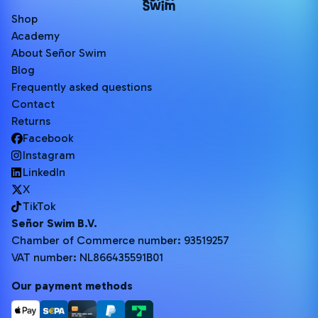
Shop
Academy
About Señor Swim
Blog
Frequently asked questions
Contact
Returns
Facebook
Instagram
LinkedIn
X
TikTok
Señor Swim B.V.
Chamber of Commerce number: 93519257
VAT number: NL866435591B01
Our payment methods