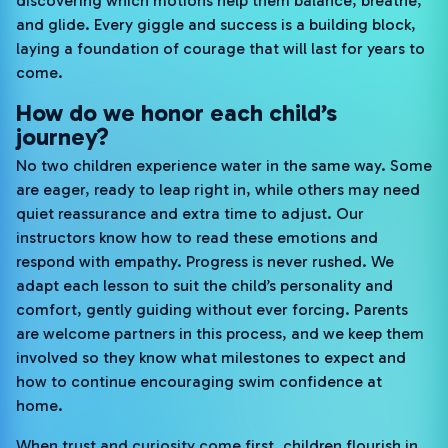
discovering which motions help them balance, breathe,
and glide. Every giggle and success is a building block,
laying a foundation of courage that will last for years to
come.
How do we honor each child’s
journey?
No two children experience water in the same way. Some
are eager, ready to leap right in, while others may need
quiet reassurance and extra time to adjust. Our
instructors know how to read these emotions and
respond with empathy. Progress is never rushed. We
adapt each lesson to suit the child’s personality and
comfort, gently guiding without ever forcing. Parents
are welcome partners in this process, and we keep them
involved so they know what milestones to expect and
how to continue encouraging swim confidence at
home.
When trust and curiosity come first, children flourish in