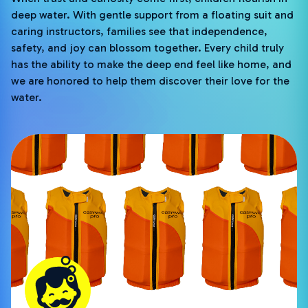
deep water. With gentle support from a floating suit and
caring instructors, families see that independence,
safety, and joy can blossom together. Every child truly
has the ability to make the deep end feel like home, and
we are honored to help them discover their love for the
water.