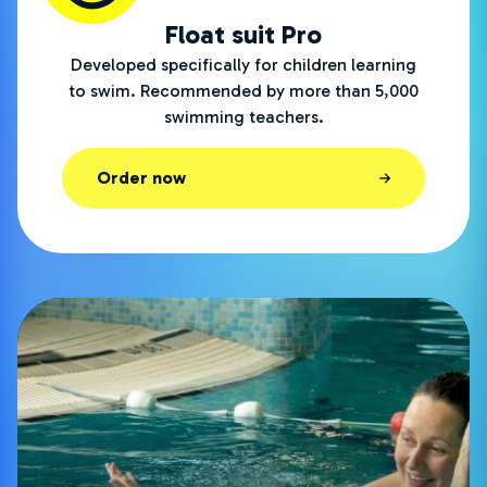
Float suit Pro
Developed specifically for children learning
to swim. Recommended by more than 5,000
swimming teachers.
Order now