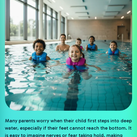
Many parents worry when their child first steps into deep
water, especially if their feet cannot reach the bottom. It
is easy to imagine nerves or fear taking hold, making