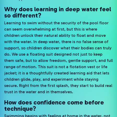
Why does learning in deep water feel
so different?
Learning to swim without the security of the pool floor
can seem overwhelming at first, but this is where
children unlock their natural ability to float and move
with the water. In deep water, there is no false sense of
support, so children discover what their bodies can truly
do. We use a floating suit designed not just to keep
them safe, but to allow freedom, gentle support, and full
range of motion. This suit is not a flotation vest or life
jacket; it is a thoughtfully created learning aid that lets
children glide, play, and experiment while staying
secure. Right from the first splash, they start to build real
trust in the water and in themselves.
How does confidence come before
technique?
Swimming begins with feeling at home in the water, not