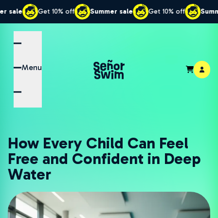
Get 10% off
Summer sale
Get 10% off
Summer sale
Menu
How Every Child Can Feel
Free and Confident in Deep
Water