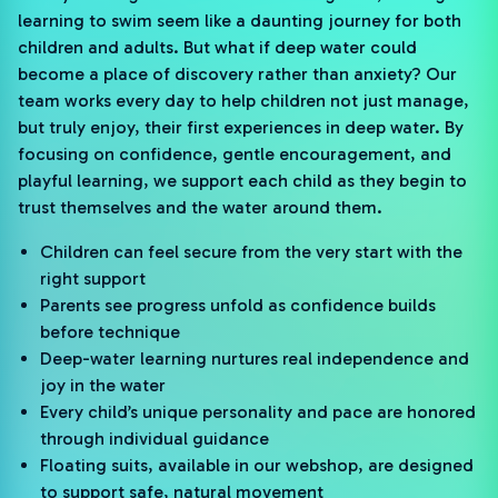
learning to swim seem like a daunting journey for both
children and adults. But what if deep water could
become a place of discovery rather than anxiety? Our
team works every day to help children not just manage,
but truly enjoy, their first experiences in deep water. By
focusing on confidence, gentle encouragement, and
playful learning, we support each child as they begin to
trust themselves and the water around them.
Children can feel secure from the very start with the
right support
Parents see progress unfold as confidence builds
before technique
Deep-water learning nurtures real independence and
joy in the water
Every child’s unique personality and pace are honored
through individual guidance
Floating suits, available in our webshop, are designed
to support safe, natural movement