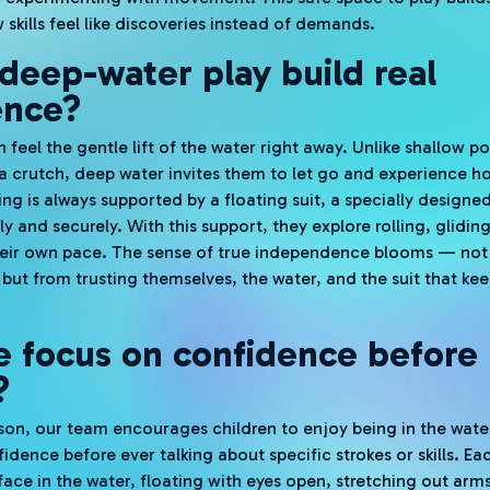
skills feel like discoveries instead of demands.
eep-water play build real
ence?
n feel the gentle lift of the water right away. Unlike shallow 
crutch, deep water invites them to let go and experience ho
g is always supported by a floating suit, a specially designed
y and securely. With this support, they explore rolling, glidin
their own pace. The sense of true independence blooms — not
but from trusting themselves, the water, and the suit that ke
 focus on confidence before
?
esson, our team encourages children to enjoy being in the wate
idence before ever talking about specific strokes or skills. E
ace in the water, floating with eyes open, stretching out arms