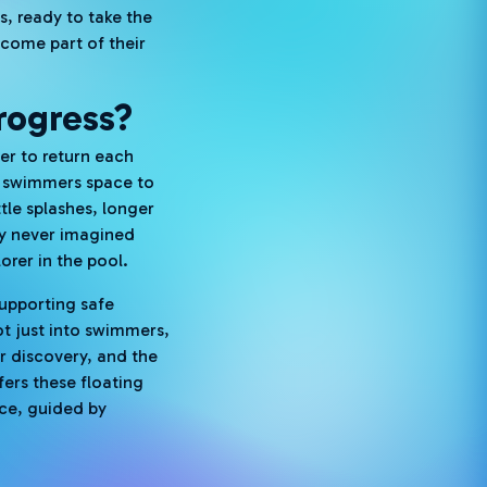
s, ready to take the
ecome part of their
rogress?
ger to return each
s swimmers space to
tle splashes, longer
ey never imagined
orer in the pool.
supporting safe
ot just into swimmers,
r discovery, and the
fers these floating
nce, guided by