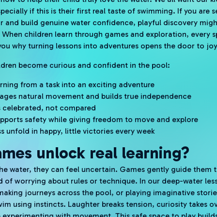
ecially if this is their first real taste of swimming. If you are
 and build genuine water confidence, playful discovery migh
. When children learn through games and exploration, every 
ou why turning lessons into adventures opens the door to joyful
ildren become curious and confident in the pool:
rning from a task into an exciting adventure
ages natural movement and builds true independence
 is celebrated, not compared
supports safety while giving freedom to move and explore
s unfold in happy, little victories every week
mes unlock real learning?
he water, they can feel uncertain. Games gently guide them 
ead of worrying about rules or technique. In our deep-water le
 making journeys across the pool, or playing imaginative stor
wim using instincts. Laughter breaks tension, curiosity takes 
 experimenting with movement. This safe space to play builds