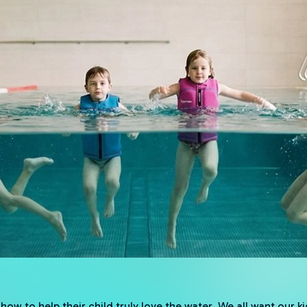
ow to help their child truly love the water. We all want our ki