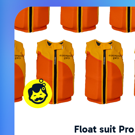
Float suit Pro