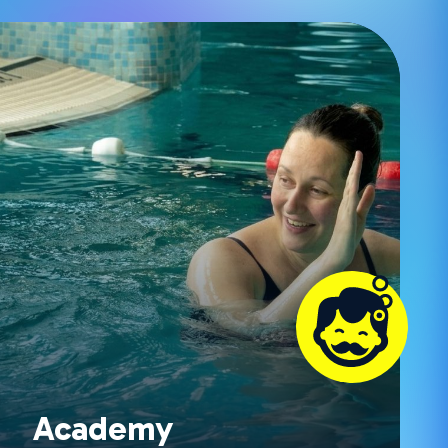
Academy