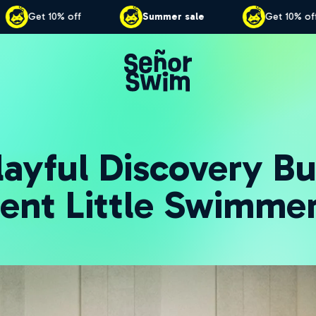
ale
Get 10% off
Summer sale
G
ayful Discovery Bu
ent Little Swimme