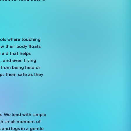
pools where touching
w their body floats
 aid that helps
g, and even trying
 from being held or
eps them safe as they
r. We lead with simple
ach small moment of
 and legs in a gentle