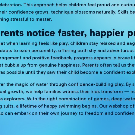
lebration. This approach helps children feel proud and curiou
their confidence grows, technique blossoms naturally. Skills b
ing stressful to master.
ents notice faster, happier p
hat when learning feels like play, children stay relaxed and ea
dapts to each personality, offering both shy and adventurou
agement and positive feedback, progress appears in brave lit
hat bubble up from genuine happiness. Parents often tell us th
as possible until they saw their child become a confident expl
ver the magic of water through confidence-building play. By 
ual growth, we help families witness their kids transform — n
less explorers. With the right combination of games, deep-wate
ng suits, a lifetime of happy swimming begins. Our webshop of
hild can embark on their own journey to freedom and confide