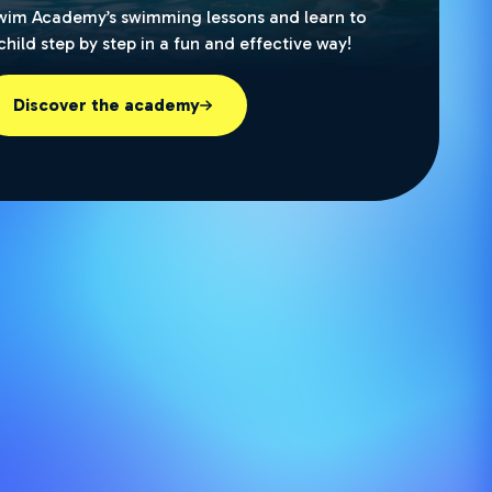
wim Academy’s swimming lessons and learn to
hild step by step in a fun and effective way!
Discover the academy