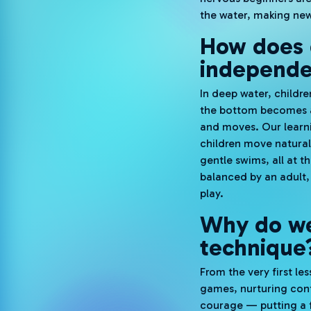
the water, making new 
How does d
independ
In deep water, childre
the bottom becomes a 
and moves. Our learnin
children move naturall
gentle swims, all at 
balanced by an adult, 
play.
Why do we
technique
From the very first l
games, nurturing conf
courage — putting a f