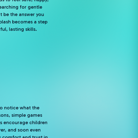
 searching for gentle
t be the answer you
splash becomes a step
, lasting skills.
to notice what the
ssons, simple games
ies encourage children
over, and soon even
 comfort and trust in