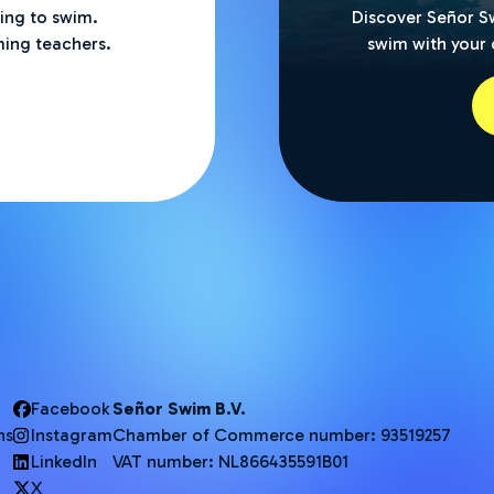
ning to swim.
Discover Señor S
ing teachers.
swim with your c
Facebook
Señor Swim B.V.
ns
Instagram
Chamber of Commerce number: 93519257
LinkedIn
VAT number: NL866435591B01
X