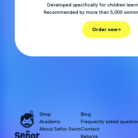
Developed specifically for children lear
Recommended by more than 5,000 swimm
Order now
Shop
Blog
Academy
Frequently asked questio
About Señor Swim
Contact
Returns