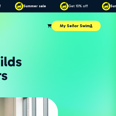
et 10% off
Summer sale
Get 10% off
My Señor Swim
ilds
rs