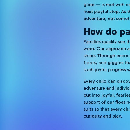
glide — is met with ce
next playful step. As 
adventure, not someth
How do par
Families quickly see t
week. Our approach a
shine. Through encour
floats, and giggles t
such joyful progress w
Every child can disco
adventure and individ
but into joyful, fear
support of our floati
suits so that every c
curiosity and play.