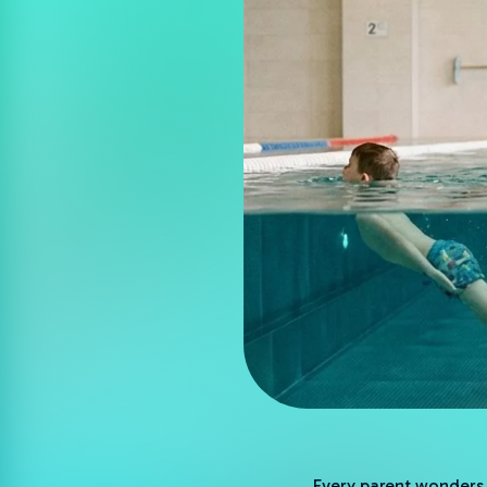
Every parent wonders h