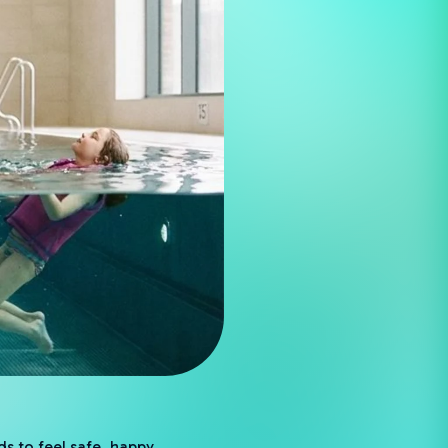
ds to feel safe, happy,