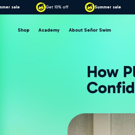
Summer sale
Get 10% off
Summer s
Shop
Academy
About Señor Swim
How Pl
Confid