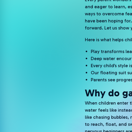
and eager to learn, esp
ways to overcome fear
have been hoping for
forward. Let us show y
Here is what helps ch
Play transforms lea
Deep water encour
Every child’s style
Our floating suit 
Parents see progres
Why do ga
When children enter t
water feels like inst
like chasing bubbles,
to reach, float, and s
nervous beginners are