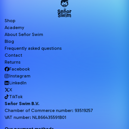
Shop
Academy
About Señor Swim
Blog
Frequently asked questions
Contact
Returns
Facebook
Instagram
LinkedIn
X
TikTok
Señor Swim B.V.
Chamber of Commerce number: 93519257
VAT number: NL866435591B01
Our payment methods