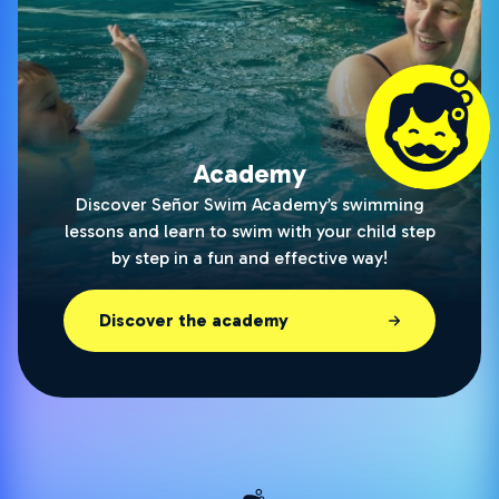
Academy
Discover Señor Swim Academy’s swimming
lessons and learn to swim with your child step
by step in a fun and effective way!
Discover the academy