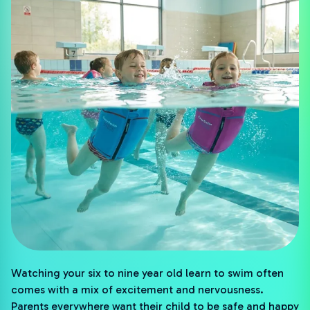
Watching your six to nine year old learn to swim often
comes with a mix of excitement and nervousness.
Parents everywhere want their child to be safe and happy