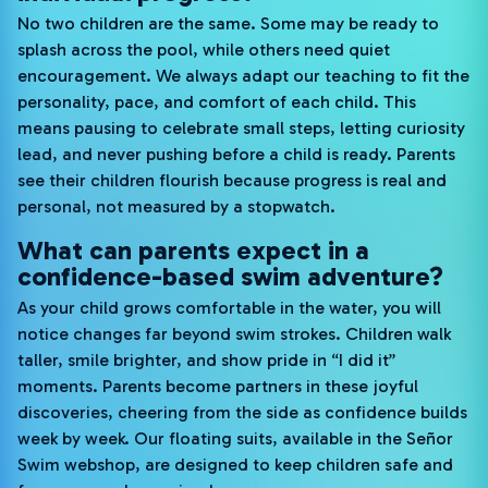
No two children are the same. Some may be ready to
splash across the pool, while others need quiet
encouragement. We always adapt our teaching to fit the
personality, pace, and comfort of each child. This
means pausing to celebrate small steps, letting curiosity
lead, and never pushing before a child is ready. Parents
see their children flourish because progress is real and
personal, not measured by a stopwatch.
What can parents expect in a
confidence-based swim adventure?
As your child grows comfortable in the water, you will
notice changes far beyond swim strokes. Children walk
taller, smile brighter, and show pride in “I did it”
moments. Parents become partners in these joyful
discoveries, cheering from the side as confidence builds
week by week. Our floating suits, available in the Señor
Swim webshop, are designed to keep children safe and