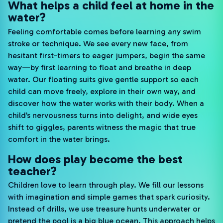
What helps a child feel at home in the
water?
Feeling comfortable comes before learning any swim
stroke or technique. We see every new face, from
hesitant first-timers to eager jumpers, begin the same
way—by first learning to float and breathe in deep
water. Our floating suits give gentle support so each
child can move freely, explore in their own way, and
discover how the water works with their body. When a
child’s nervousness turns into delight, and wide eyes
shift to giggles, parents witness the magic that true
comfort in the water brings.
How does play become the best
teacher?
Children love to learn through play. We fill our lessons
with imagination and simple games that spark curiosity.
Instead of drills, we use treasure hunts underwater or
pretend the pool is a big blue ocean. This approach helps