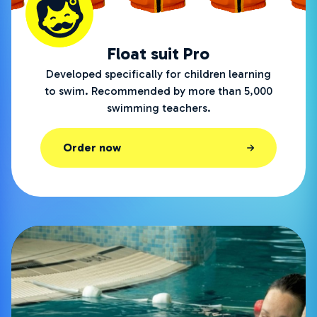
Float suit Pro
Developed specifically for children learning
to swim. Recommended by more than 5,000
swimming teachers.
Order now