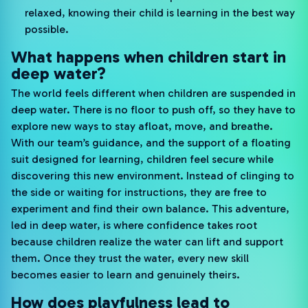
relaxed, knowing their child is learning in the best way
possible.
What happens when children start in
deep water?
The world feels different when children are suspended in
deep water. There is no floor to push off, so they have to
explore new ways to stay afloat, move, and breathe.
With our team’s guidance, and the support of a floating
suit designed for learning, children feel secure while
discovering this new environment. Instead of clinging to
the side or waiting for instructions, they are free to
experiment and find their own balance. This adventure,
led in deep water, is where confidence takes root
because children realize the water can lift and support
them. Once they trust the water, every new skill
becomes easier to learn and genuinely theirs.
How does playfulness lead to