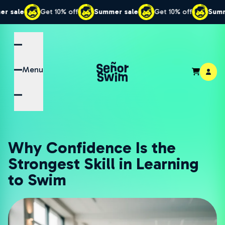
Get 10% off
Summer sale
Get 10% off
Summer sale
Menu
Why Confidence Is the
Strongest Skill in Learning
to Swim