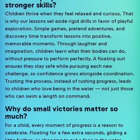
stronger skills?
Children thrive when they feel relaxed and curious. That
is why our lessons set aside rigid drills in favor of playful
exploration. Simple games, pretend adventures, and
discovery time transform lessons into positive,
memorable moments. Through laughter and
imagination, children learn what their bodies can do,
without pressure to perform perfectly. A floating suit
ensures they stay safe while pursuing each new
challenge, so confidence grows alongside coordination.
Trusting the process, instead of rushing progress, leads
to children who love being in the water — not just those
who can swim a length on command.
Why do small victories matter so
much?
For a child, every moment of progress is a reason to
celebrate. Floating for a few extra seconds, gliding a