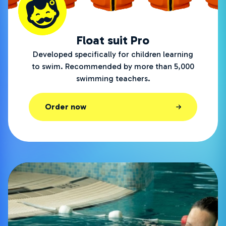
Float suit Pro
Developed specifically for children learning
to swim. Recommended by more than 5,000
swimming teachers.
Order now