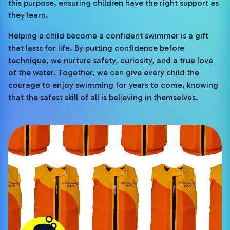
this purpose, ensuring children have the right support as
they learn.
Helping a child become a confident swimmer is a gift
that lasts for life. By putting confidence before
technique, we nurture safety, curiosity, and a true love
of the water. Together, we can give every child the
courage to enjoy swimming for years to come, knowing
that the safest skill of all is believing in themselves.