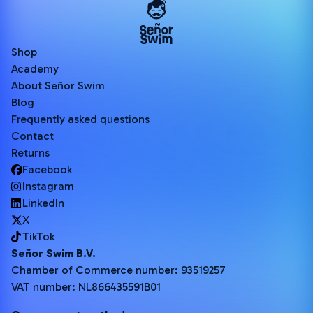
Shop
Academy
About Señor Swim
Blog
Frequently asked questions
Contact
Returns
Facebook
Instagram
LinkedIn
X
TikTok
Señor Swim B.V.
Chamber of Commerce number: 93519257
VAT number: NL866435591B01