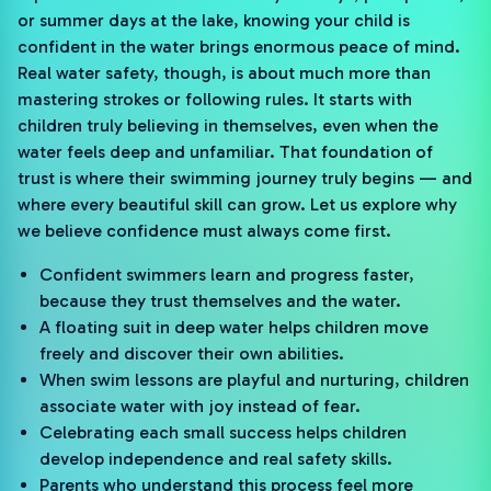
or summer days at the lake, knowing your child is
confident in the water brings enormous peace of mind.
Real water safety, though, is about much more than
mastering strokes or following rules. It starts with
children truly believing in themselves, even when the
water feels deep and unfamiliar. That foundation of
trust is where their swimming journey truly begins — and
where every beautiful skill can grow. Let us explore why
we believe confidence must always come first.
Confident swimmers learn and progress faster,
because they trust themselves and the water.
A floating suit in deep water helps children move
freely and discover their own abilities.
When swim lessons are playful and nurturing, children
associate water with joy instead of fear.
Celebrating each small success helps children
develop independence and real safety skills.
Parents who understand this process feel more