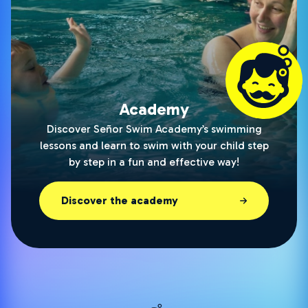
Academy
Discover Señor Swim Academy’s swimming
lessons and learn to swim with your child step
by step in a fun and effective way!
Discover the academy