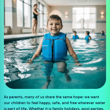
As parents, many of us share the same hope: we want
our children to feel happy, safe, and free wherever water
is part of life. Whether it is family holidays, pool parties,