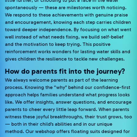
little further, or choosing to put a face in the water
spontaneously — these are milestones worth noticing.
We respond to these achievements with genuine praise
and encouragement, knowing each step carries children
toward deeper independence. By focusing on what went
well instead of what needs fixing, we build self-belief
and the motivation to keep trying. This positive
reinforcement works wonders for lasting water skills and
gives children the resilience to tackle new challenges.
How do parents fit into the journey?
We always welcome parents as part of the learning
process. Knowing the “why” behind our confidence-first
approach helps families understand what progress looks
like. We offer insights, answer questions, and encourage
parents to cheer every little leap forward. When parents
witness these joyful breakthroughs, their trust grows, too
— both in their child’s abilities and in our unique
method. Our webshop offers floating suits designed for