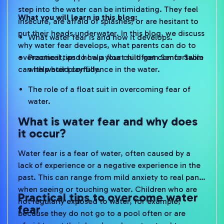
step into the water can be intimidating. They feel
What you will learn in this blog:
insecure, are afraid of splashes, or are hesitant to
put their heads underwater. In this blog, we discuss
What water fear is and how it develops.
why water fear develops, what parents can do to
overcome it, and how a float suit from Senor Swim
Practical tips to help your child get comfortable
can help build confidence in the water.
with water playfully.
The role of a float suit in overcoming fear of
water.
What is water fear and why does
it occur?
Water fear is a fear of water, often caused by a
lack of experience or a negative experience in the
past. This can range from mild anxiety to real panic
when seeing or touching water. Children who are
Practical tips to overcome water
not regularly exposed to water, for example,
fear
because they do not go to a pool often or are