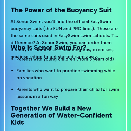
The Power of the Buoyancy Suit
At Senor Swim, you’ll find the official EasySwim
buoyancy suits (the FUN and PRO lines). These are
the same suits used in EasySwim swim schools. The
difference? At Senor Swim, you can order them
Who is Senor Swim For?
directly for home use – including tips, exercises,
and inspiration to get started right away.
Parents with young children (from 3 years old)
Families who want to practice swimming while
on vacation
Parents who want to prepare their child for swim
lessons in a fun way
Together We Build a New
Generation of Water-Confident
Kids