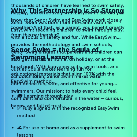
thousands of children have learned to swim safely,
Why This Partnership is So Strong
happily, and effectively with EasySwim. But did you
know that Senor Swim and EasySwim work closely
Senor Swim was born from the same vision as
together?And that, as a parent, you benefit greatly
EasySwim: teaching children to swim through play,
from this partnership?
with a focus on safety and fun. While EasySwim
provides the methodology and swim schools,
Senor Swim = the Squla of
Senor Swim ensures that parents and children can
Swimming Lessons
also get started at home, on holiday, or at the
local pool. With buoyancy suits, swim tools, and
Just as Squla makes learning fun for
educational materials that align 100% with the
schoolchildren, Senor Swim makes water
EasySwim method.
confidence fun, safe, and effective for young
swimmers. Our mission: to help every child feel
🎓 Learning through play
confident and comfortable in the water – curious,
happy, and full of trust.
✅ Fully aligned with the recognized EasySwim
method
🌊 For use at home and as a supplement to swim
lessons