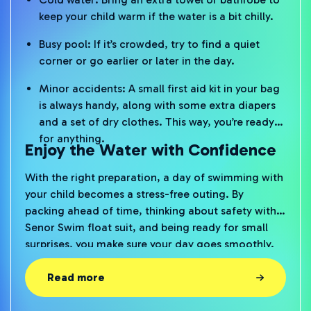
keep your child warm if the water is a bit chilly.
Busy pool: If it’s crowded, try to find a quiet
corner or go earlier or later in the day.
Minor accidents: A small first aid kit in your bag
is always handy, along with some extra diapers
and a set of dry clothes. This way, you’re ready
for anything.
Enjoy the Water with Confidence
With the right preparation, a day of swimming with
your child becomes a stress-free outing. By
packing ahead of time, thinking about safety with a
Senor Swim float suit, and being ready for small
surprises, you make sure your day goes smoothly.
That way, you can both enjoy the water, without
stress and with big smiles.
Read more