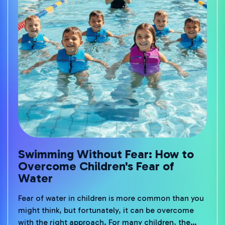
Swimming Without Fear: How to
Overcome Children's Fear of
Water
Fear of water in children is more common than you
might think, but fortunately, it can be overcome
with the right approach. For many children, the