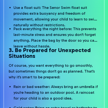
Use a float suit: The Senor Swim float suit
provides extra buoyancy and freedom of
movement, allowing your child to learn to swim
naturally without restrictions.
Pack everything the night before: This prevents
last-minute stress and ensures you don’t forget
anything. Place the bag by the door so you can
leave without hassle.
3. Be Prepared for Unexpected
Situations
Of course, you want everything to go smoothly,
but sometimes things don’t go as planned. That’s
why it’s smart to be prepared:
Rain or bad weather: Always bring an umbrella if
you’re heading to an outdoor pool. A raincoat
for your child is also a good idea.
Cold water: Bring an extra towel or bathrobe to