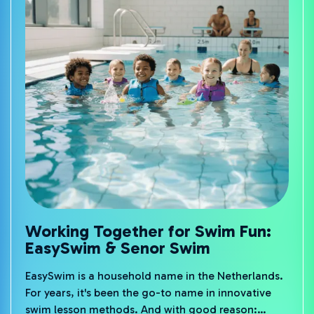
Working Together for Swim Fun:
EasySwim & Senor Swim
EasySwim is a household name in the Netherlands.
For years, it's been the go-to name in innovative
swim lesson methods. And with good reason: