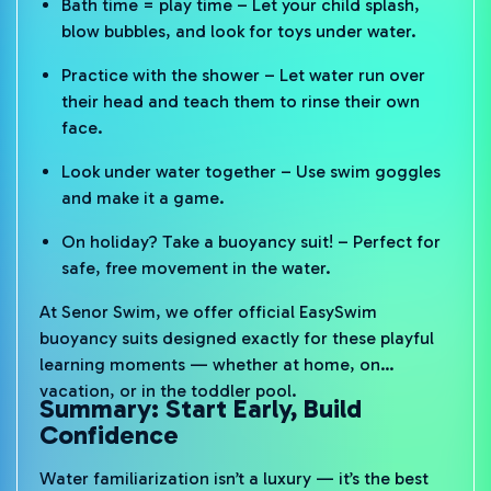
Bath time = play time – Let your child splash,
blow bubbles, and look for toys under water.
Practice with the shower – Let water run over
their head and teach them to rinse their own
face.
Look under water together – Use swim goggles
and make it a game.
On holiday? Take a buoyancy suit! – Perfect for
safe, free movement in the water.
At Senor Swim, we offer official EasySwim
buoyancy suits designed exactly for these playful
learning moments — whether at home, on
vacation, or in the toddler pool.
Summary: Start Early, Build
Confidence
Water familiarization isn’t a luxury — it’s the best