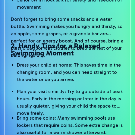
movement
Don’t forget to bring some snacks and a water
bottle. Swimming makes you hungry and thirsty, so
an apple, some grapes, or a granola bar are
perfect for an energy boost. And of course, bring a
2. Handy Tips for a Relaxed
plastic bag for wet clothes to keep the rest of your
Swimming Moment
belongings dry.
Dress your child at home: This saves time in the
changing room, and you can head straight to
the water once you arrive.
Plan your visit smartly: Try to go outside of peak
hours. Early in the morning or later in the day is
usually quieter, giving your child the space to
move freely.
Bring some coins: Many swimming pools use
lockers that require coins. Some extra change is
also useful for a warm shower afterward.