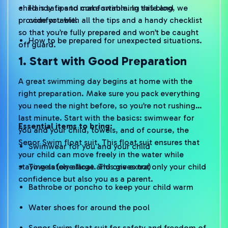
child is safe and comfortable. In this blog, we
Handy tips to make swimming safe and
provide you with all the tips and a handy checklist
comfortable.
so that you’re fully prepared and won’t be caught
How to be prepared for unexpected situations.
off guard.
1. Start with Good Preparation
A great swimming day begins at home with the
right preparation. Make sure you pack everything
you need the night before, so you’re not rushing
last minute. Start with the basics: swimwear for
Essential items to bring:
you and your child, towels, and of course, the
Senor Swim float suit. This float suit ensures that
Swimwear for you and your child
your child can move freely in the water while
staying safely afloat. This gives not only your child
Towels (one large and one extra)
confidence but also you as a parent.
Bathrobe or poncho to keep your child warm
Water shoes for around the pool
Senor Swim float suit for safety and freedom of