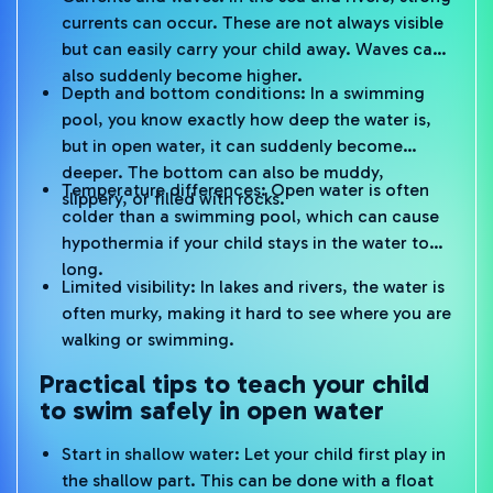
currents can occur. These are not always visible
but can easily carry your child away. Waves can
also suddenly become higher.
Depth and bottom conditions: In a swimming
pool, you know exactly how deep the water is,
but in open water, it can suddenly become
deeper. The bottom can also be muddy,
Temperature differences: Open water is often
slippery, or filled with rocks.
colder than a swimming pool, which can cause
hypothermia if your child stays in the water too
long.
Limited visibility: In lakes and rivers, the water is
often murky, making it hard to see where you are
walking or swimming.
Practical tips to teach your child
to swim safely in open water
Start in shallow water: Let your child first play in
the shallow part. This can be done with a float