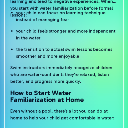
learning and lead to negative experiences. When
you start with water familiarization before formal
your child can focus on learning technique
lessons:
instead of managing fear
your child feels stronger and more independent
in the water
the transition to actual swim lessons becomes
smoother and more enjoyable
Swim instructors immediately recognize children
who are water-confident: they’re relaxed, listen
better, and progress more quickly.
How to Start Water
Familiarization at Home
Even without a pool, there’s a lot you can do at
home to help your child get comfortable in water: