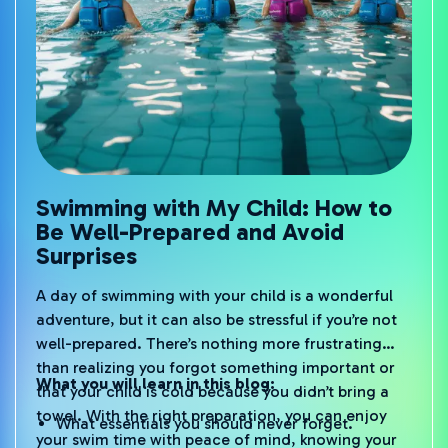
Swimming with My Child: How to
Be Well-Prepared and Avoid
Surprises
A day of swimming with your child is a wonderful
adventure, but it can also be stressful if you’re not
well-prepared. There’s nothing more frustrating
than realizing you forgot something important or
What you will learn in this blog:
that your child is cold because you didn’t bring a
towel. With the right preparation, you can enjoy
What essentials you should never forget.
your swim time with peace of mind, knowing your