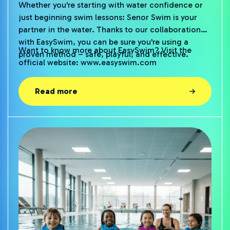
Whether you're starting with water confidence or
just beginning swim lessons: Senor Swim is your
partner in the water. Thanks to our collaboration
with EasySwim, you can be sure you're using a
Want to know more about EasySwim? Visit the
proven method – safe, playful, and effective.
official website:
www.easyswim.com
Read more