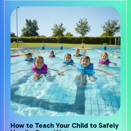
How to Teach Your Child to Safely