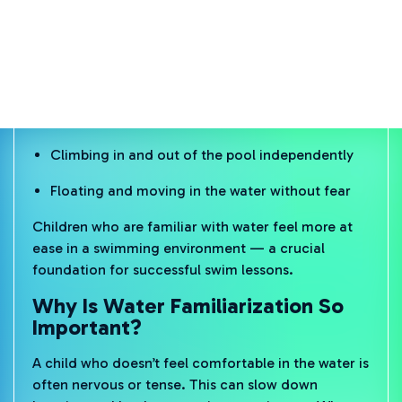
Water familiarization is the process of helping
young children feel safe and comfortable in the
water — in a playful and relaxed way. It’s not about
technique yet, but about confidence and comfort:
Getting used to splashes on the face
Opening eyes underwater
Climbing in and out of the pool independently
Floating and moving in the water without fear
Children who are familiar with water feel more at
ease in a swimming environment — a crucial
foundation for successful swim lessons.
Why Is Water Familiarization So
Important?
A child who doesn’t feel comfortable in the water is
often nervous or tense. This can slow down