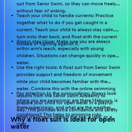
suit from Senor Swim, so they can move freely
without fear of sinking.
Teach your child to handle currents: Practice
together what to do if you get caught in a
current. Teach your child to always stay calm,
turn onto their back, and float with the current
Always stay close: Make sure you are always
instead of fighting against it.
within arm's reach, especially with young
children. Situations can change quickly in open
water.
Use the right tools: A float suit from Senor Swim
provides support and freedom of movement
while your child becomes familiar with the
water. Combine this with the online swimming
Pay attention to the surroundings: Always look
lessons from the Senor Swim Academy to
where you are swimming: are there lifebuoys, is
prepare your child for open water in a playful
there supervision, and what are the weather
way. This provides extra confidence and safety
conditions? This helps to minimize risks.
when it's time to swim in the sea, a lake, or a
Why a float suit is ideal for open
river.
water