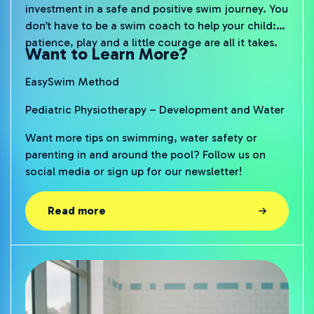
investment in a safe and positive swim journey. You
don’t have to be a swim coach to help your child:
patience, play and a little courage are all it takes.
Want to Learn More?
EasySwim Method
Pediatric Physiotherapy – Development and Water
Want more tips on swimming, water safety or
parenting in and around the pool? Follow us on
social media or sign up for our newsletter!
Read more