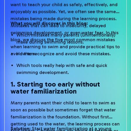
want to teach your child as safely, effectively, and
enjoyably as possible. Yet, we often see the same
mistakes being made during the learning process.
What you will discover in this blog:
Mistakes that can lead to insecurity, delayed
swimming development, or even water fear. In this
Which mistakes many parents (unintentionally)
blog, we discuss the five most common mistakes
make during swimming lessons.
when learning to swim and provide practical tips to
avoid them.
How to recognize and avoid these mistakes.
Which tools really help with safe and quick
swimming development.
1. Starting too early without
water familiarization
Many parents want their child to learn to swim as
soon as possible but sometimes forget that water
familiarization is the foundation. Without first
getting used to the water, the learning process can
Solution
: Start water familiarization at a young
take longer. Children who are afraid of splashes or