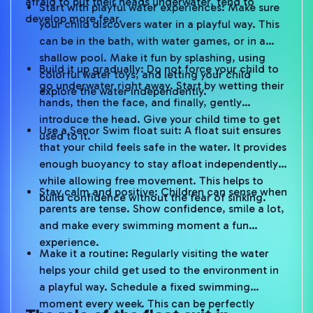
afraid to put their heads underwater, tend to
Start with playful water experiences: Make sure
develop more fear.
your child discovers water in a playful way. This
can be in the bath, with water games, or in a
shallow pool. Make it fun by splashing, using
Build it up gradually: Do not force your child to
colorful water toys, and letting your child
go underwater right away. Start by wetting their
explore the water independently.
hands, then the face, and finally, gently
introduce the head. Give your child time to get
Use a Senor Swim float suit: A float suit ensures
used to it.
that your child feels safe in the water. It provides
enough buoyancy to stay afloat independently
while allowing free movement. This helps to
Stay calm and positive: Children can sense when
build confidence without the fear of sinking.
parents are tense. Show confidence, smile a lot,
and make every swimming moment a fun
experience.
Make it a routine: Regularly visiting the water
helps your child get used to the environment in
a playful way. Schedule a fixed swimming
moment every week. This can be perfectly