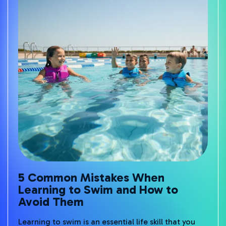
5 Common Mistakes When
Learning to Swim and How to
Avoid Them
Learning to swim is an essential life skill that you