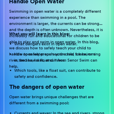
Handle Open Water
Swimming in open water is a completely different
experience than swimming in a pool. The
environment is larger, the currents can be stronger,
and the depth is often unknown. Nevertheless, it is
What you will learn in this blog:
incredibly fun and educational for children to be
able to play and swim in open water. In this blog,
What dangers exist in open water.
we discuss how to safely teach your child to
handle open water such as the sea, a lake, or a
How to safely prepare your child for swimming
river, and how a float suit from Senor Swim can
in the sea, lakes, and rivers.
help.
Which tools, like a float suit, can contribute to
safety and confidence.
The dangers of open water
Open water brings unique challenges that are
different from a swimming pool:
Currents and waves: In the sea and rivers, strong